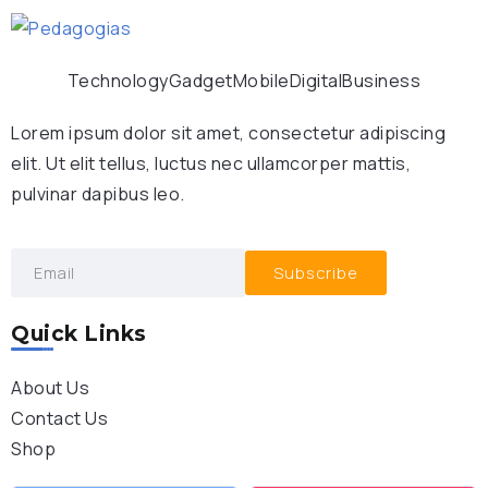
Technology
Gadget
Mobile
Digital
Business
Lorem ipsum dolor sit amet, consectetur adipiscing
elit. Ut elit tellus, luctus nec ullamcorper mattis,
pulvinar dapibus leo.
Subscribe
Quick Links
About Us
Contact Us
Shop