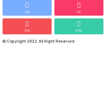
4M
2K
5M
61M
© Copyright 2022. All Right Reserved